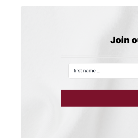
Join o