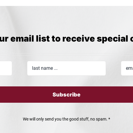
ur email list to receive special 
Subscribe
We will only send you the good stuff, no spam. *