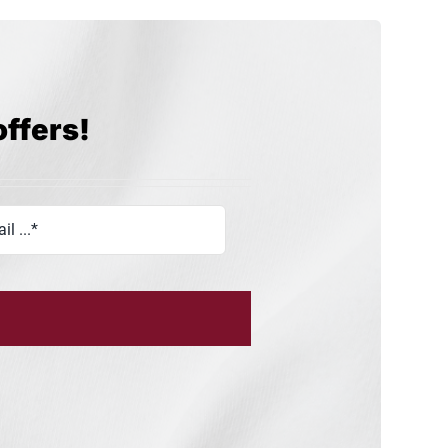
offers!