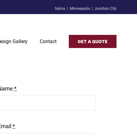
Salina | Minneapolis | Junction City
esign Gallery
Contact
GET A QUOTE
Name
*
Email
*