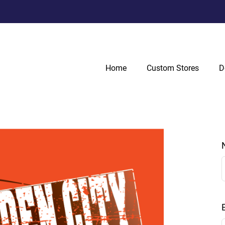
Home
Custom Stores
D