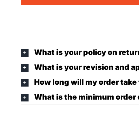
What is your policy on ret
What is your revision and a
How long will my order take
What is the minimum order 