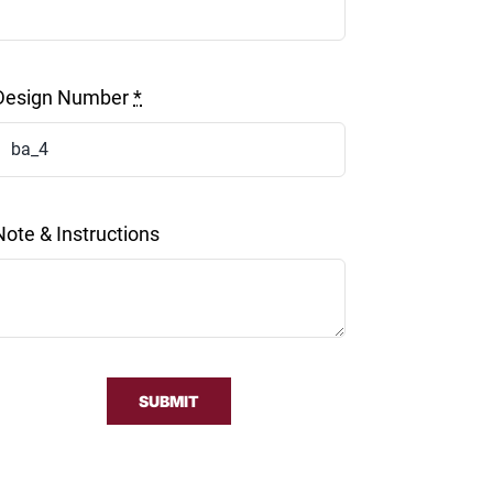
Design Number
*
Note & Instructions
SUBMIT