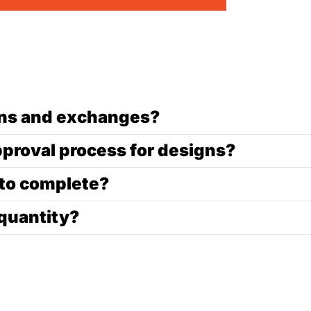
urns and exchanges?
pproval process for designs?
 to complete?
quantity?