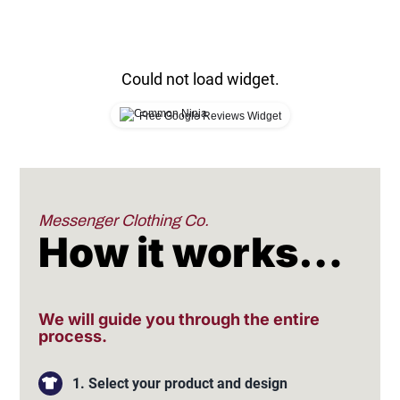
Could not load widget.
Free Google Reviews Widget
Messenger Clothing Co.
How it works…
We will guide you through the entire
process.
1. Select your product and design