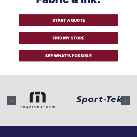
Get a Quote
START A QUOTE
FIND MY STORE
SEE WHAT’S POSSIBLE