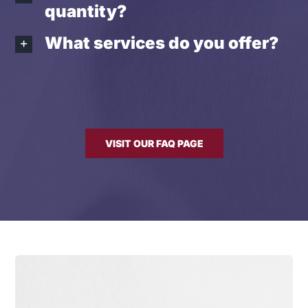
quantity?
What services do you offer?
VISIT OUR FAQ PAGE