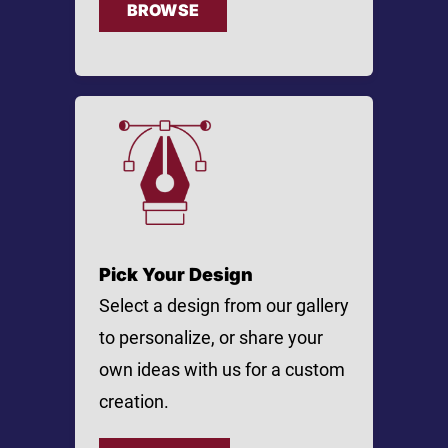
BROWSE
Pick Your Design
Select a design from our gallery
to personalize, or share your
own ideas with us for a custom
creation.