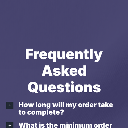
Frequently
Asked
Questions
How long will my order take
to complete?
What is the minimum order