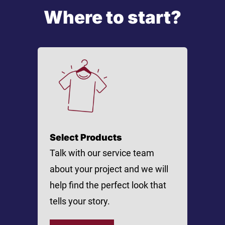
Where to start?
Select Products
Talk with our service team
about your project and we will
help find the perfect look that
tells your story.