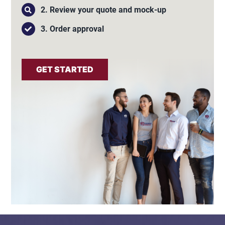
2. Review your quote and mock-up
3. Order approval
GET STARTED