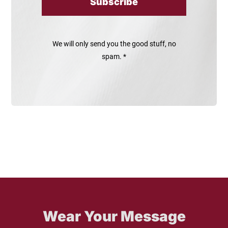
Subscribe
We will only send you the good stuff, no
spam. *
Wear Your Message