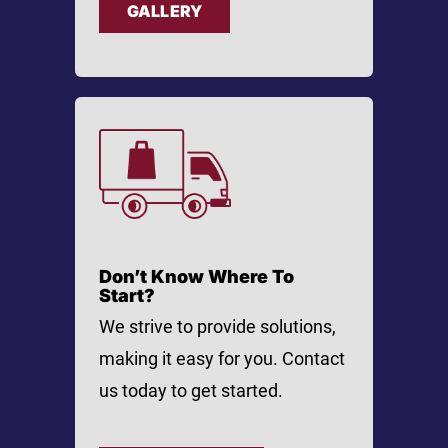
GALLERY
Don’t Know Where To
Start?
We strive to provide solutions,
making it easy for you. Contact
us today to get started.