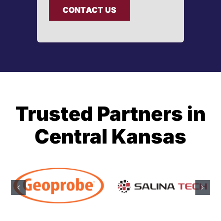
CONTACT US
Trusted Partners in
Central Kansas