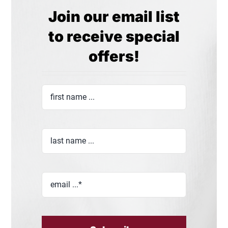
Join our email list
to receive special
offers!