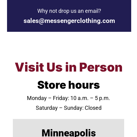
Why not drop us an email?
sales@messengerclothing.com
Visit Us in Person
Store hours
Monday – Friday: 10 a.m. – 5 p.m.
Saturday – Sunday: Closed
Minneapolis