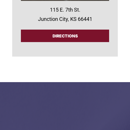
115 E. 7th St.
Junction City, KS 66441
DIRECTIONS