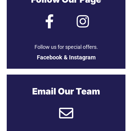
Follow us for special offers.
Facebook & Instagram
Email Our Team