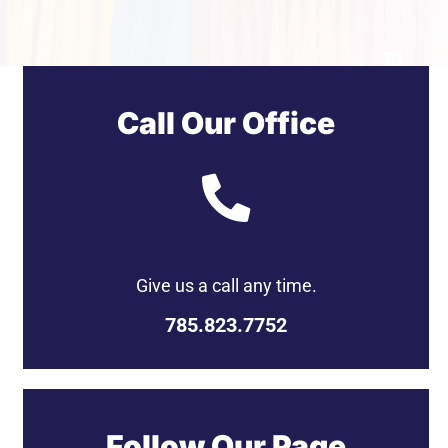
Get a Quote
Call Our Office
Give us a call any time.
785.823.7752
Follow Our Page