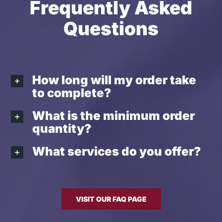
Frequently Asked
Questions
How long will my order take
to complete?
What is the minimum order
quantity?
What services do you offer?
VISIT OUR FAQ PAGE