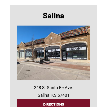
Salina
248 S. Santa Fe Ave.
Salina, KS 67401
DIRECTIONS