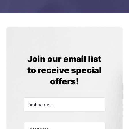
Join our email list
to receive special
offers!