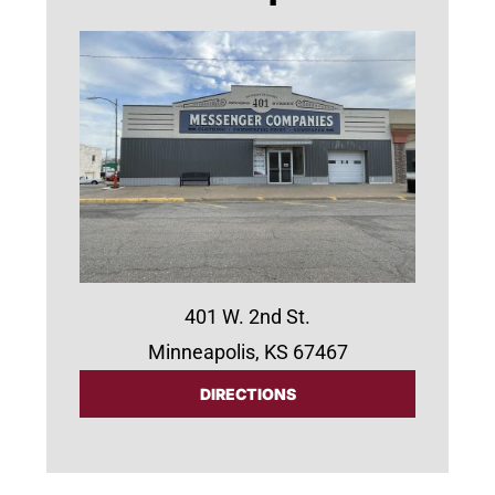
401 W. 2nd St.
Minneapolis, KS 67467
DIRECTIONS