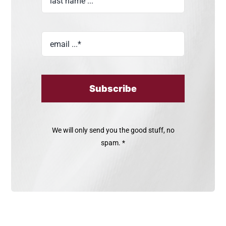
Subscribe
We will only send you the good stuff, no
spam. *