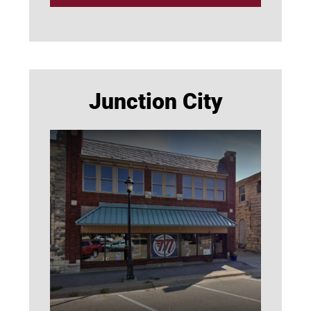
Junction City