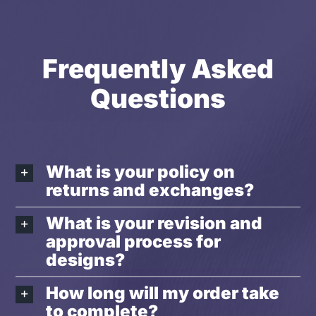
Frequently Asked
Questions
What is your policy on
returns and exchanges?
What is your revision and
approval process for
designs?
How long will my order take
to complete?