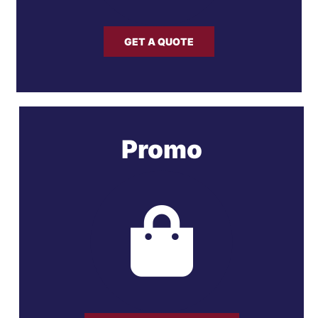
GET A QUOTE
Promo