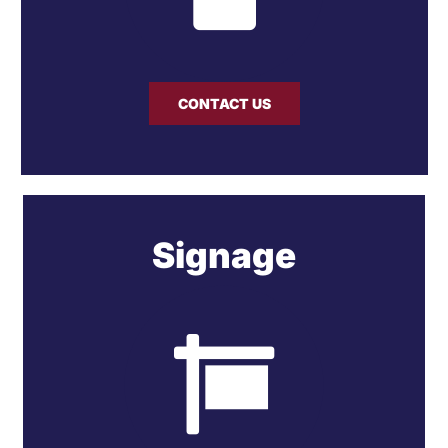
CONTACT US
Signage