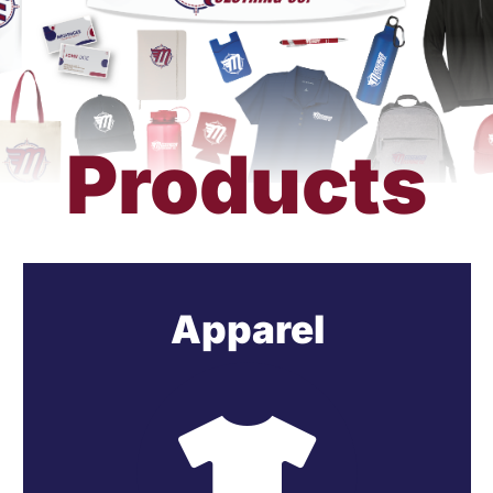
Get a Quote
Products
Apparel