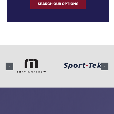
SEARCH OUR OPTIONS