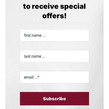
to receive special
offers!
Subscribe