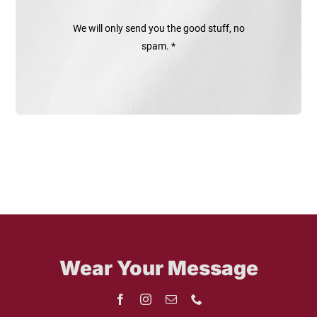
We will only send you the good stuff, no
spam. *
Wear Your Message