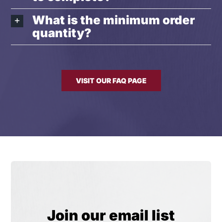
What is the minimum order
quantity?
VISIT OUR FAQ PAGE
Join our email list