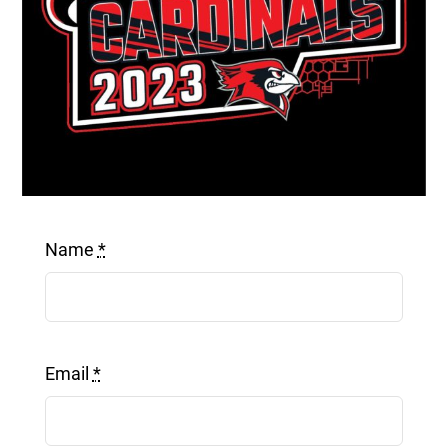
Get a Quote
Name
*
Email
*