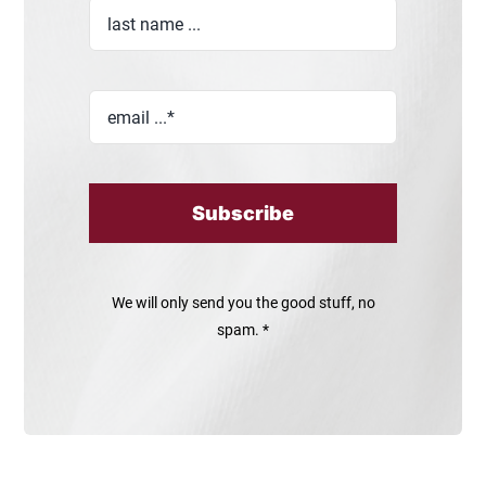
Subscribe
We will only send you the good stuff, no
spam. *