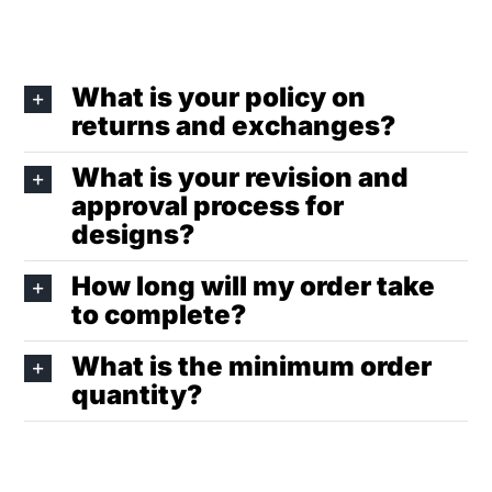
What is your policy on
returns and exchanges?
What is your revision and
approval process for
designs?
How long will my order take
to complete?
What is the minimum order
quantity?