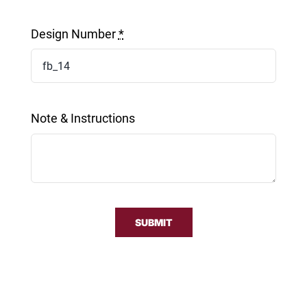
Design Number
*
Note & Instructions
SUBMIT