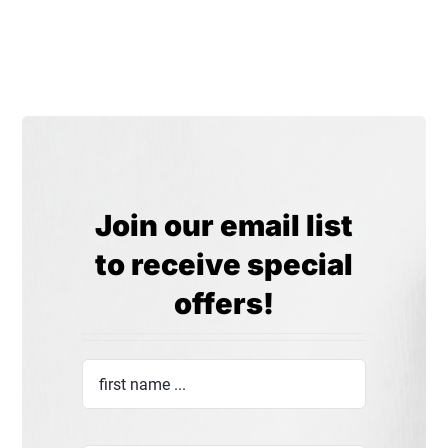
Join our email list
to receive special
offers!