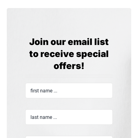
Join our email list
to receive special
offers!