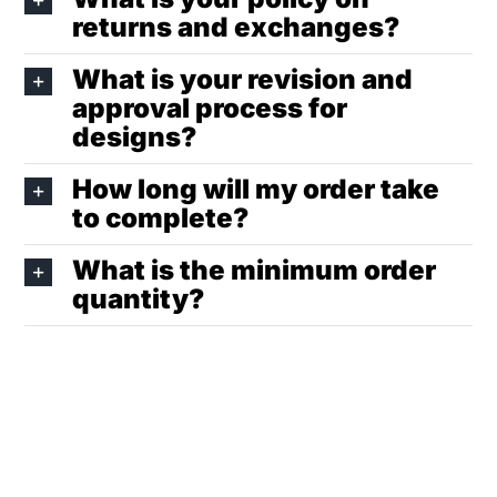
returns and exchanges?
What is your revision and
approval process for
designs?
How long will my order take
to complete?
What is the minimum order
quantity?