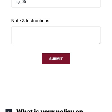
Note & Instructions
SUBMIT
What is your policy on