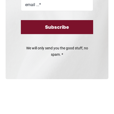
Subscribe
We will only send you the good stuff, no
spam. *