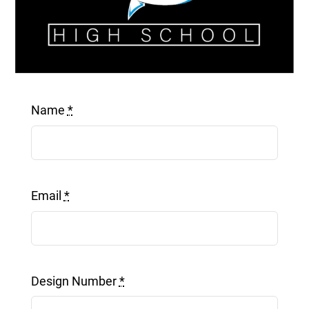
Get a Quote
Name
*
Email
*
Design Number
*