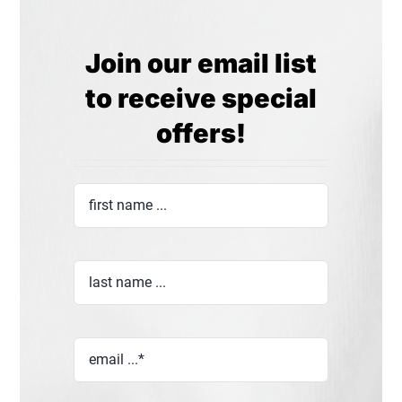
Join our email list
to receive special
offers!