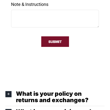
Note & Instructions
SUBMIT
What is your policy on
returns and exchanges?