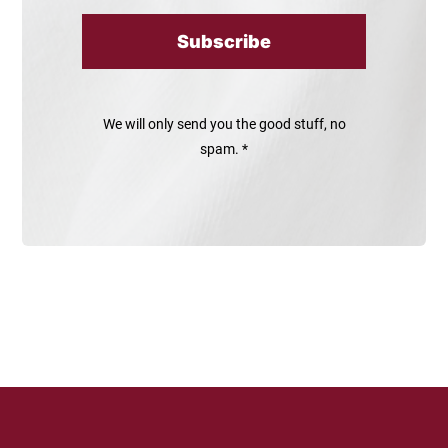
Subscribe
We will only send you the good stuff, no
spam. *