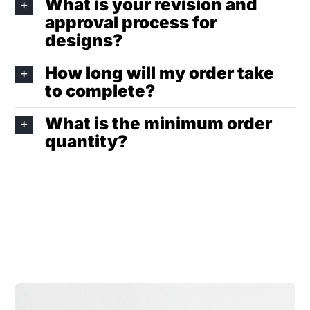
What is your revision and
approval process for
designs?
How long will my order take
to complete?
What is the minimum order
quantity?