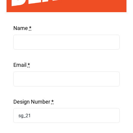
Get a Quote
Name
*
Email
*
Design Number
*