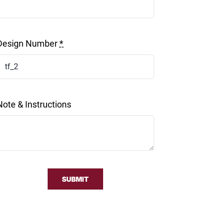
Design Number
*
Note & Instructions
SUBMIT