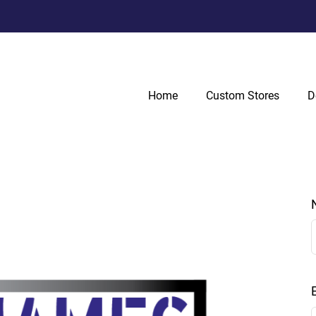
Home
Custom Stores
D