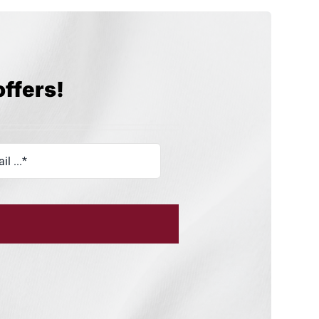
offers!