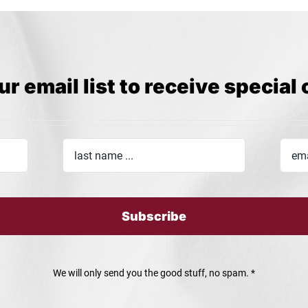
ur email list to receive special 
Subscribe
We will only send you the good stuff, no spam. *