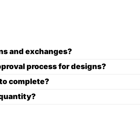
urns and exchanges?
pproval process for designs?
 to complete?
quantity?