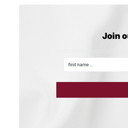
Join o