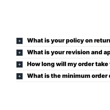
What is your policy on ret
What is your revision and a
How long will my order take
What is the minimum order 