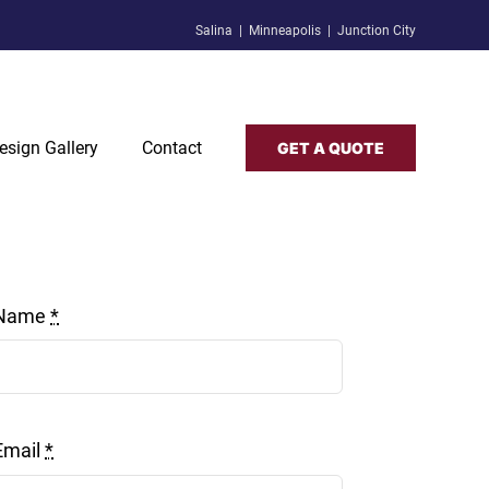
Salina | Minneapolis | Junction City
esign Gallery
Contact
GET A QUOTE
Name
*
Email
*