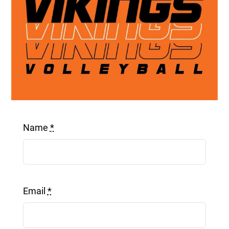
Get a Quote
Name
*
Email
*