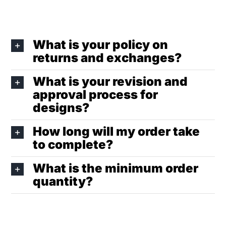
What is your policy on
returns and exchanges?
What is your revision and
approval process for
designs?
How long will my order take
to complete?
What is the minimum order
quantity?