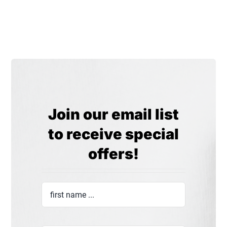
Join our email list
to receive special
offers!