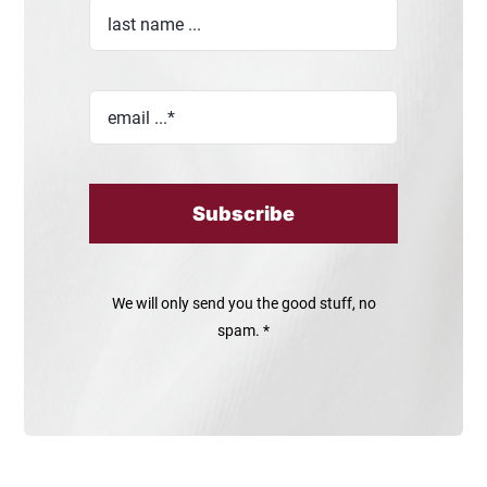
Subscribe
We will only send you the good stuff, no
spam. *