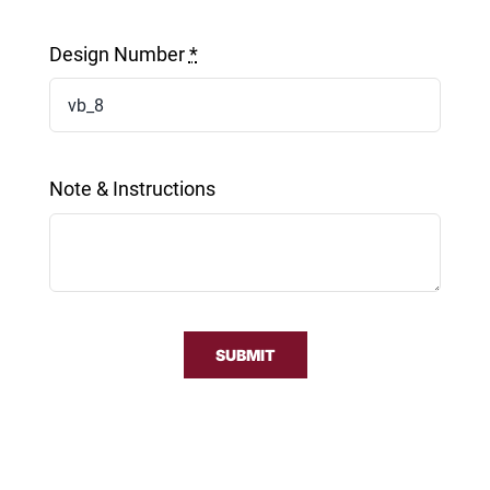
Design Number
*
Note & Instructions
SUBMIT